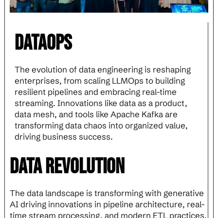
Dataops
The evolution of data engineering is reshaping
enterprises, from scaling LLMOps to building
resilient pipelines and embracing real-time
streaming. Innovations like data as a product,
data mesh, and tools like Apache Kafka are
transforming data chaos into organized value,
driving business success.
Data Revolution
The data landscape is transforming with generative
AI driving innovations in pipeline architecture, real-
time stream processing, and modern ETL practices.