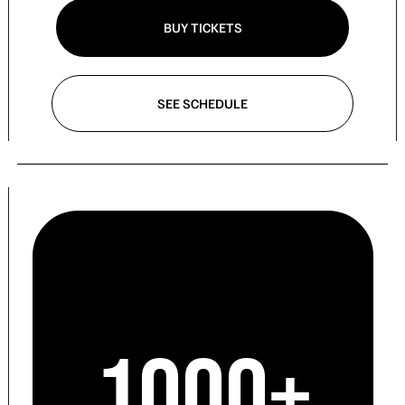
BUY TICKETS
SEE SCHEDULE
1000+