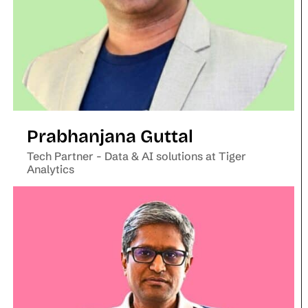
Prabhanjana Guttal
Tech Partner - Data & AI solutions at Tiger
Analytics