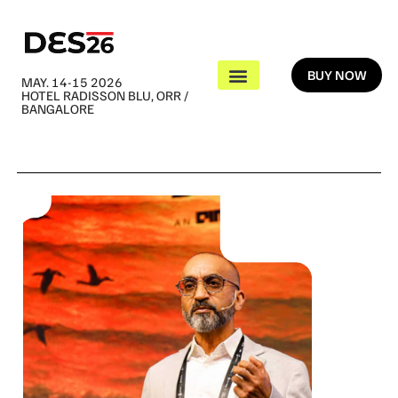
BUY NOW
MAY. 14-15 2026
HOTEL RADISSON BLU, ORR /
BANGALORE