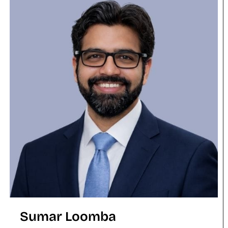
Sumar Loomba