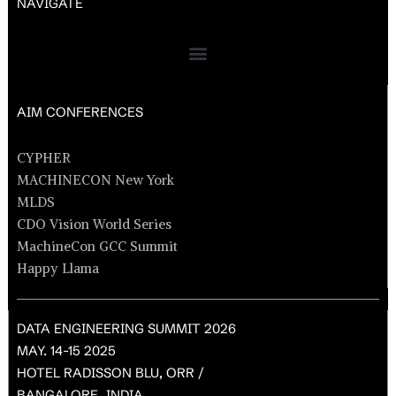
NAVIGATE
AIM CONFERENCES
CYPHER
MACHINECON New York
MLDS
CDO Vision World Series
MachineCon GCC Summit
Happy Llama
DATA ENGINEERING SUMMIT 2026
MAY. 14-15 2025
HOTEL RADISSON BLU, ORR /
BANGALORE, INDIA