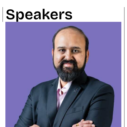
Speakers