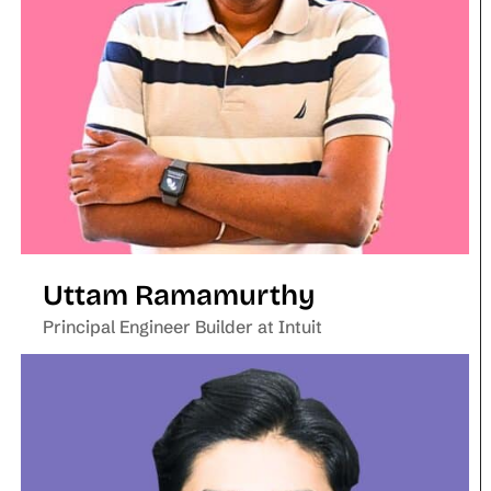
Uttam Ramamurthy
Principal Engineer Builder at Intuit