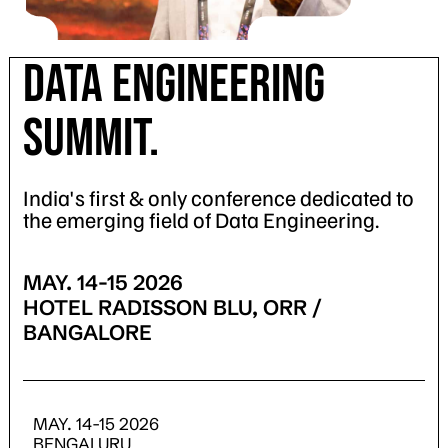
DATA ENGINEERING
SUMMIT.
India's first & only conference dedicated to
the emerging field of Data Engineering.
MAY. 14-15 2026
HOTEL RADISSON BLU, ORR /
BANGALORE
MAY. 14-15 2026
BENGALURU