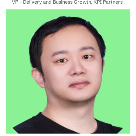
VP - Delivery and Business Growth, KPI Partners