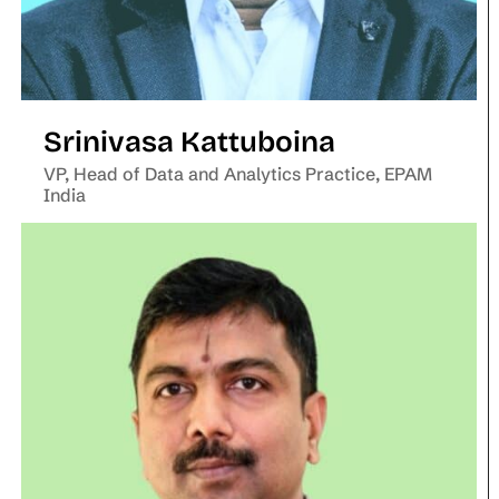
Srinivasa Kattuboina
VP, Head of Data and Analytics Practice, EPAM
India