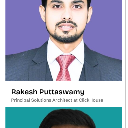
Rakesh Puttaswamy
Principal Solutions Architect at ClickHouse