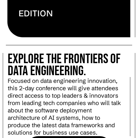
EDITION
explore the frontiers of
Data engineering.
Focused on data engineering innovation,
this 2-day conference will give attendees
direct access to top leaders & innovators
from leading tech companies who will talk
about the software deployment
architecture of AI systems, how to
produce the latest data frameworks and
solutions for business use cases.