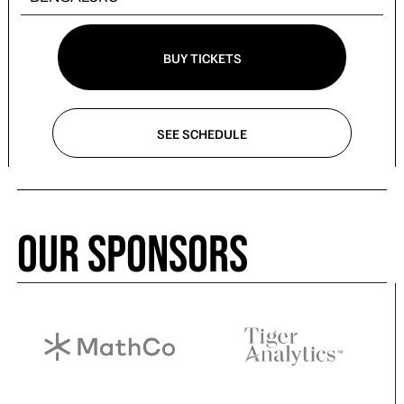
BUY TICKETS
SEE SCHEDULE
Our Sponsors