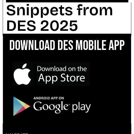
Snippets from
DES 2025
Download DES Mobile App