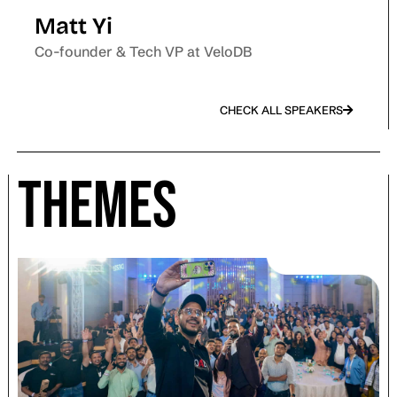
Matt Yi
Co-founder & Tech VP at VeloDB
CHECK ALL SPEAKERS
Themes