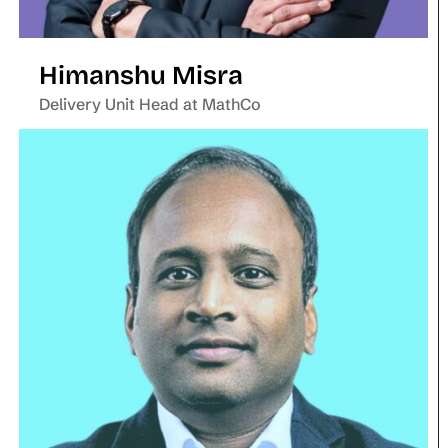
Himanshu Misra
Delivery Unit Head at MathCo