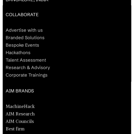
COLLABORATE
Advertise with us
Branded Solutions
Bespoke Events
Hackathons
Talent Assessment
Research & Advisory
Corporate Trainings
AIM BRANDS
MachineHack
AIM Research
AIM Councils
Best firm