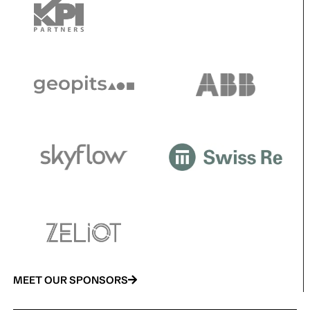
MEET OUR SPONSORS