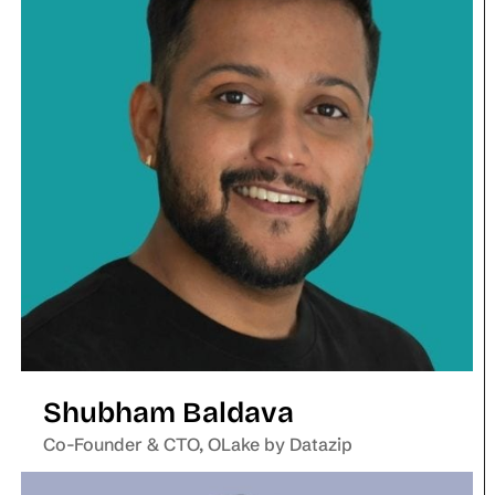
Shubham Baldava
Co-Founder & CTO, OLake by Datazip