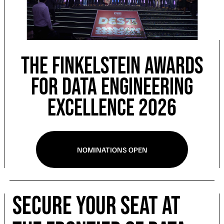
The Finkelstein Awards
for Data Engineering
Excellence 2026
NOMINATIONS OPEN
Secure Your Seat at