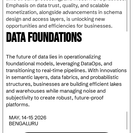
Emphasis on data trust, quality, and scalable
monetization, alongside advancements in schema
design and access layers, is unlocking new
opportunities and efficiencies for businesses.
Data Foundations
The future of data lies in operationalizing
foundational models, leveraging DataOps, and
transitioning to real-time pipelines. With innovations
in semantic layers, data fabrics, and probabilistic
structures, businesses are building efficient lakes
and warehouses while managing noise and
subjectivity to create robust, future-proof
platforms.
MAY. 14-15 2026
BENGALURU