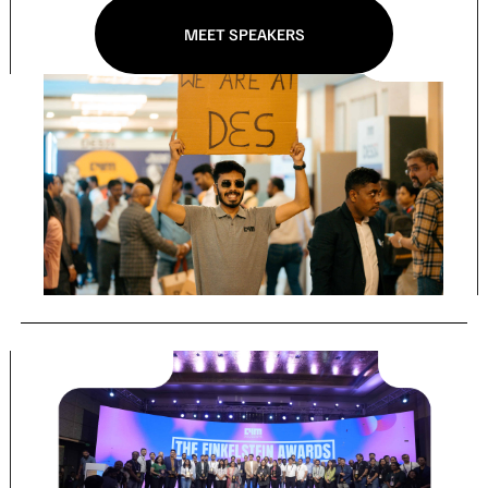
MEET SPEAKERS