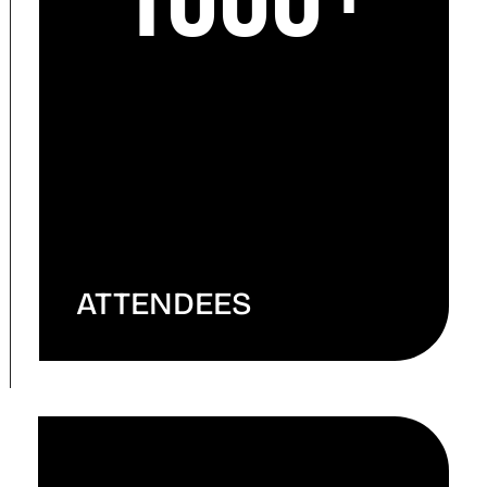
ATTENDEES