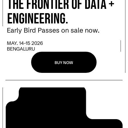
the Frontier of Data +
engineering.
Early Bird Passes on sale now.
MAY. 14-15 2026
BENGALURU
BUY NOW