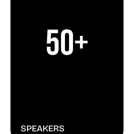
50+
SPEAKERS