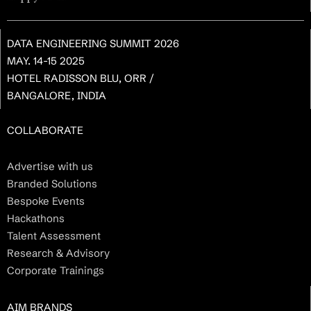
DATA ENGINEERING SUMMIT 2026
MAY. 14-15 2025
HOTEL RADISSON BLU, ORR /
BANGALORE, INDIA
COLLABORATE
Advertise with us
Branded Solutions
Bespoke Events
Hackathons
Talent Assessment
Research & Advisory
Corporate Trainings
AIM BRANDS