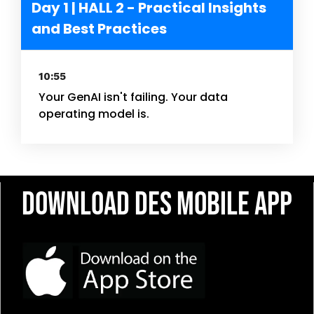
Day 1 | HALL 2 - Practical Insights
and Best Practices
10:55
Your GenAI isn't failing. Your data
operating model is.
Download DES Mobile App