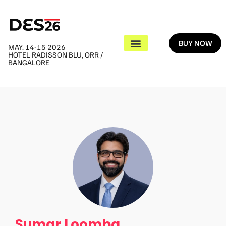
BUY NOW
MAY. 14-15 2026
HOTEL RADISSON BLU, ORR /
BANGALORE
Sumar Loomba