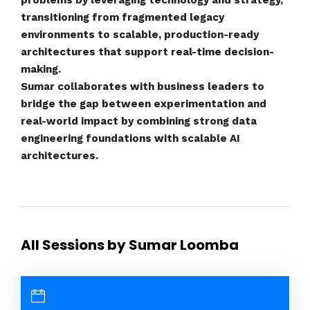
problems by leveraging technology and strategy,
transitioning from fragmented legacy
environments to scalable, production-ready
architectures that support real-time decision-
making.
Sumar collaborates with business leaders to
bridge the gap between experimentation and
real-world impact by combining strong data
engineering foundations with scalable AI
architectures.
All Sessions by Sumar Loomba