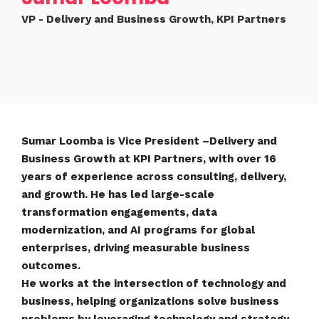
VP - Delivery and Business Growth, KPI Partners
Sumar Loomba is Vice President –Delivery and
Business Growth at KPI Partners, with over 16
years of experience across consulting, delivery,
and growth. He has led large-scale
transformation engagements, data
modernization, and AI programs for global
enterprises, driving measurable business
outcomes.
He works at the intersection of technology and
business, helping organizations solve business