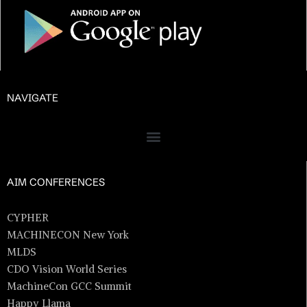
NAVIGATE
AIM CONFERENCES
CYPHER
MACHINECON New York
MLDS
CDO Vision World Series
MachineCon GCC Summit
Happy Llama