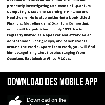
National and International conferences and is
presently investigating use cases of Quantum
Computing & Machine Learning in Finance and
Healthcare. He is also authoring a book titled
Financial Modeling using Quantum Computing,
which will be published in July 2023. He is
regularly invited as a speaker and attendee at
conferences, user groups, and other events
around the world. Apart from work, you will find
him evangelizing about topics ranging from
Quantum, Explainable AI, to MLOps.
Download DES Mobile App