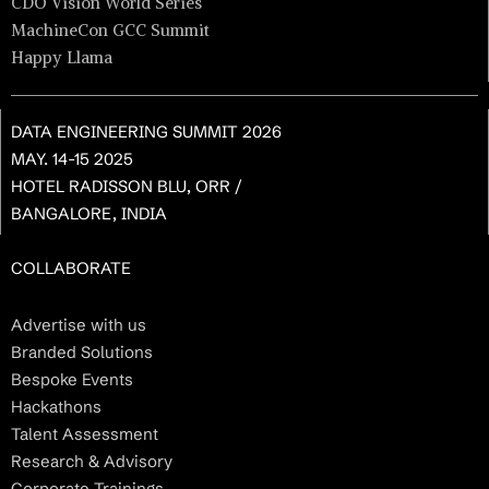
CDO Vision World Series
MachineCon GCC Summit
Happy Llama
DATA ENGINEERING SUMMIT 2026
MAY. 14-15 2025
HOTEL RADISSON BLU, ORR /
BANGALORE, INDIA
COLLABORATE
Advertise with us
Branded Solutions
Bespoke Events
Hackathons
Talent Assessment
Research & Advisory
Corporate Trainings