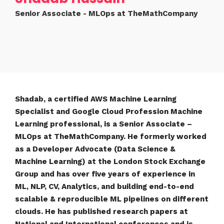
Senior Associate - MLOps at TheMathCompany
Shadab, a certified AWS Machine Learning
Specialist and Google Cloud Profession Machine
Learning professional, is a Senior Associate –
MLOps at TheMathCompany. He formerly worked
as a Developer Advocate (Data Science &
Machine Learning) at the London Stock Exchange
Group and has over five years of experience in
ML, NLP, CV, Analytics, and building end-to-end
scalable & reproducible ML pipelines on different
clouds. He has published research papers at