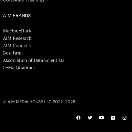
AIM BRANDS
MachineHack
AIM Research
AIM Councils
Best firm
Association of Data Scientists
PeMa Quadrant
© AIM MEDIA HOUSE LLC 2022-2026