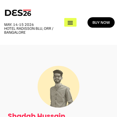
BUY NOW
MAY. 14-15 2026
HOTEL RADISSON BLU, ORR /
BANGALORE
Shadab Hussain