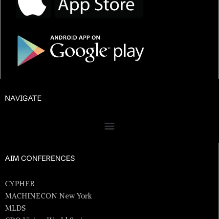
NAVIGATE
AIM CONFERENCES
CYPHER
MACHINECON New York
MLDS