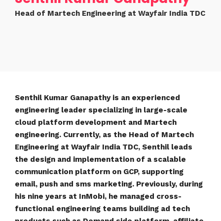
Head of Martech Engineering at Wayfair India TDC
Senthil Kumar Ganapathy is an experienced
engineering leader specializing in large-scale
cloud platform development and Martech
engineering. Currently, as the Head of Martech
Engineering at Wayfair India TDC, Senthil leads
the design and implementation of a scalable
communication platform on GCP, supporting
email, push and sms marketing. Previously, during
his nine years at InMobi, he managed cross-
functional engineering teams building ad tech