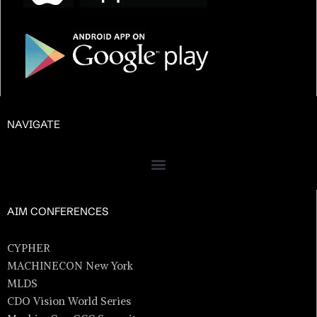
NAVIGATE
AIM CONFERENCES
CYPHER
MACHINECON New York
MLDS
CDO Vision World Series