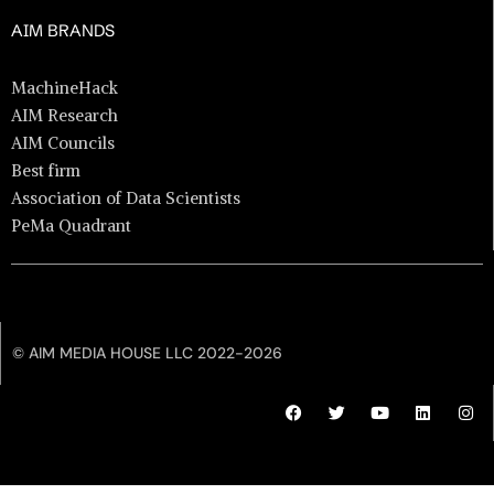
AIM BRANDS
MachineHack
AIM Research
AIM Councils
Best firm
Association of Data Scientists
PeMa Quadrant
© AIM MEDIA HOUSE LLC 2022-2026