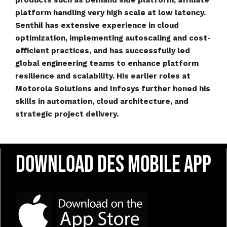
products such as Demand side platform, affiliate
platform handling very high scale at low latency.
Senthil has extensive experience in cloud
optimization, implementing autoscaling and cost-
efficient practices, and has successfully led
global engineering teams to enhance platform
resilience and scalability. His earlier roles at
Motorola Solutions and Infosys further honed his
skills in automation, cloud architecture, and
strategic project delivery.
Download DES Mobile App