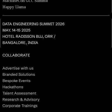
MachineCon GCC Summit
Happy Llama
DATA ENGINEERING SUMMIT 2026
MAY. 14-15 2025
HOTEL RADISSON BLU, ORR /
BANGALORE, INDIA
COLLABORATE
Advertise with us
Branded Solutions
Bespoke Events
Hackathons
Talent Assessment
Research & Advisory
Corporate Trainings