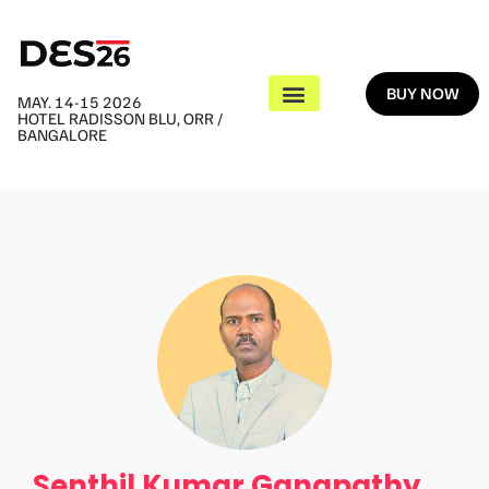
BUY NOW
MAY. 14-15 2026
HOTEL RADISSON BLU, ORR /
BANGALORE
Senthil Kumar Ganapathy