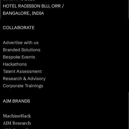
HOTEL RADISSON BLU, ORR /
BANGALORE, INDIA
COLLABORATE
Advertise with us
Branded Solutions
Bespoke Events
Hackathons
Talent Assessment
Research & Advisory
Corporate Trainings
AIM BRANDS
MachineHack
AIM Research