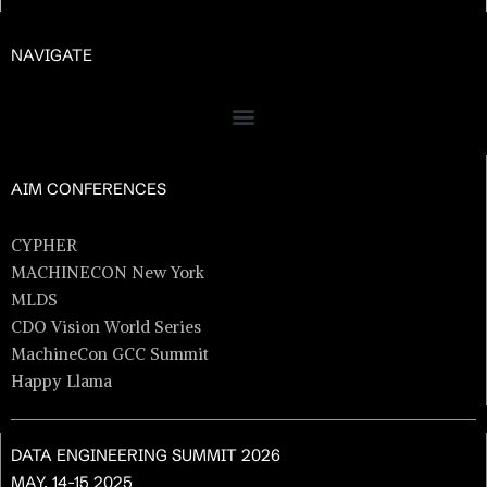
NAVIGATE
AIM CONFERENCES
CYPHER
MACHINECON New York
MLDS
CDO Vision World Series
MachineCon GCC Summit
Happy Llama
DATA ENGINEERING SUMMIT 2026
MAY. 14-15 2025