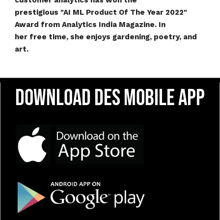
customer analytics has won the
prestigious "AI ML Product Of The Year 2022"
Award from Analytics India Magazine. In
her free time, she enjoys gardening, poetry, and
art.
Download DES Mobile App