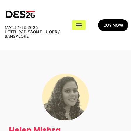
BUY NOW
MAY. 14-15 2026
HOTEL RADISSON BLU, ORR /
BANGALORE
Helen Mishra