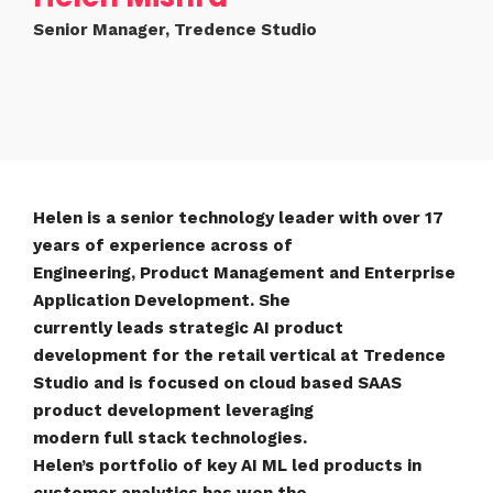
Senior Manager, Tredence Studio
Helen is a senior technology leader with over 17
years of experience across of
Engineering, Product Management and Enterprise
Application Development. She
currently leads strategic AI product
development for the retail vertical at Tredence
Studio and is focused on cloud based SAAS
product development leveraging
modern full stack technologies.
Helen’s portfolio of key AI ML led products in