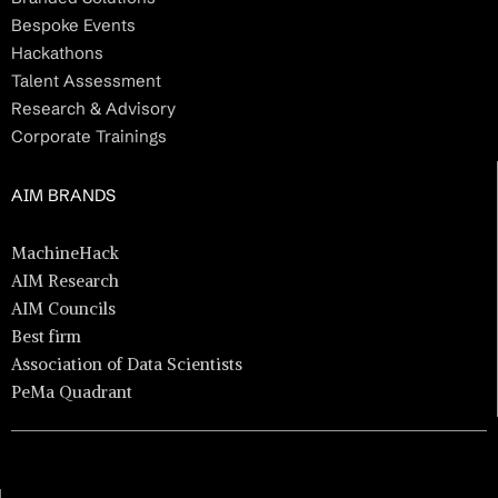
Bespoke Events
Hackathons
Talent Assessment
Research & Advisory
Corporate Trainings
AIM BRANDS
MachineHack
AIM Research
AIM Councils
Best firm
Association of Data Scientists
PeMa Quadrant