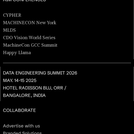
CYPHER
MACHINECON New York
MLDS
CDO Vision World Series
MachineCon GCC Summit
Happy Llama
DATA ENGINEERING SUMMIT 2026
MAY. 14-15 2025
HOTEL RADISSON BLU, ORR /
BANGALORE, INDIA
COLLABORATE
Advertise with us
Branded Solutions