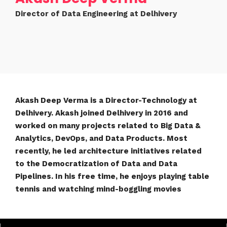
Director of Data Engineering at Delhivery
Akash Deep Verma is a Director-Technology at
Delhivery. Akash joined Delhivery in 2016 and
worked on many projects related to Big Data &
Analytics, DevOps, and Data Products. Most
recently, he led architecture initiatives related
to the Democratization of Data and Data
Pipelines. In his free time, he enjoys playing table
tennis and watching mind-boggling movies