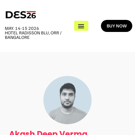
BUY NOW
MAY. 14-15 2026
HOTEL RADISSON BLU, ORR /
BANGALORE
Akash Deep Verma