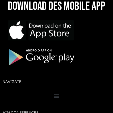
Download DES Mobile App
NAVIGATE
AIM CONFERENCES