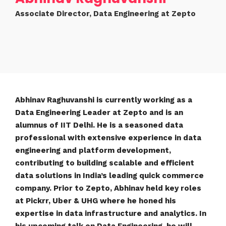
Associate Director, Data Engineering at Zepto
Abhinav Raghuvanshi is currently working as a
Data Engineering Leader at Zepto and is an
alumnus of IIT Delhi. He is a seasoned data
professional with extensive experience in data
engineering and platform development,
contributing to building scalable and efficient
data solutions in India’s leading quick commerce
company. Prior to Zepto, Abhinav held key roles
at Pickrr, Uber & UHG where he honed his
expertise in data infrastructure and analytics. In