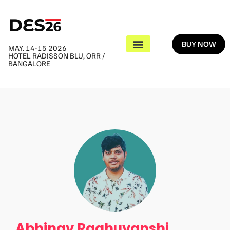
BUY NOW
MAY. 14-15 2026
HOTEL RADISSON BLU, ORR /
BANGALORE
Abhinav Raghuvanshi