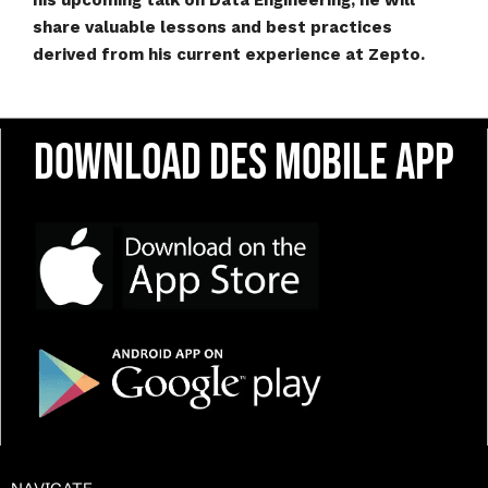
his upcoming talk on Data Engineering, he will
share valuable lessons and best practices
derived from his current experience at Zepto.
Download DES Mobile App