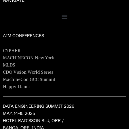
NAVIGATE
AIM CONFERENCES
CYPHER
MACHINECON New York
MLDS
CDO Vision World Series
MachineCon GCC Summit
Happy Llama
DATA ENGINEERING SUMMIT 2026
MAY. 14-15 2025
HOTEL RADISSON BLU, ORR /
BANGALORE, INDIA