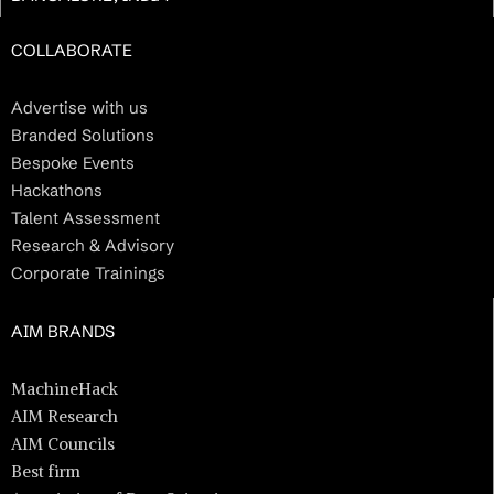
COLLABORATE
Advertise with us
Branded Solutions
Bespoke Events
Hackathons
Talent Assessment
Research & Advisory
Corporate Trainings
AIM BRANDS
MachineHack
AIM Research
AIM Councils
Best firm