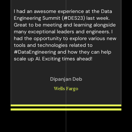
I had an awesome experience at the Data
Engineering Summit (#DES23) last week.
Great to be meeting and learning alongside
many exceptional leaders and engineers. I
had the opportunity to explore various new
tools and technologies related to
#DataEngineering and how they can help
scale up AI. Exciting times ahead!
Dipanjan Deb
Wells Fargo