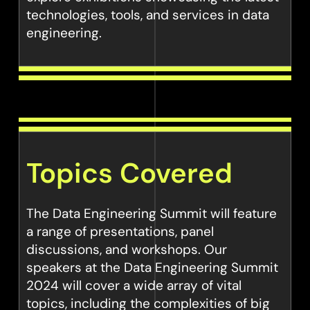
technologies, tools, and services in data
engineering.
Topics Covered
The Data Engineering Summit will feature
a range of presentations, panel
discussions, and workshops. Our
speakers at the Data Engineering Summit
2024 will cover a wide array of vital
topics, including the complexities of big