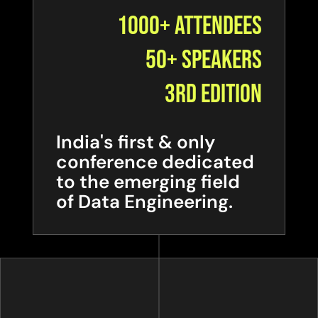
1000+ Attendees
50+ Speakers
3rd Edition
India's first & only
conference dedicated
to the emerging field
of Data Engineering.