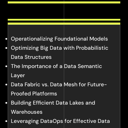
Operationalizing Foundational Models
Optimizing Big Data with Probabilistic
Data Structures
The Importance of a Data Semantic
Layer
Data Fabric vs. Data Mesh for Future-
Proofed Platforms
Building Efficient Data Lakes and
Warehouses
Leveraging DataOps for Effective Data