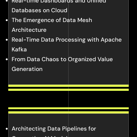
Real-time Dashboards and Unified
Databases on Cloud
The Emergence of Data Mesh
Architecture
Real-Time Data Processing with Apache
Kafka
From Data Chaos to Organized Value
Generation
Architecting Data Pipelines for