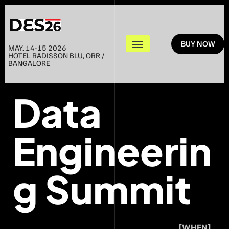
BUY NOW
MAY. 14-15 2026
HOTEL RADISSON BLU, ORR /
BANGALORE
Data
Engineerin
g Summit
[WHEN]