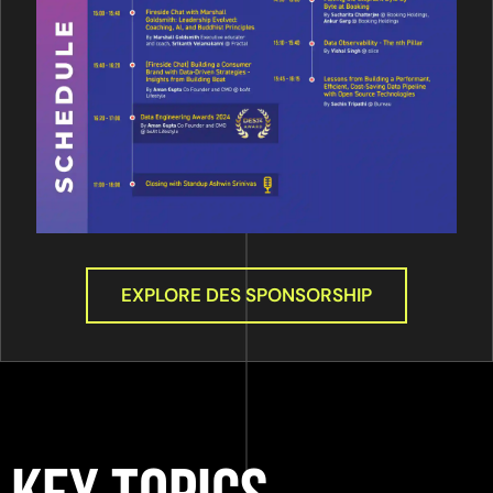
EXPLORE DES SPONSORSHIP