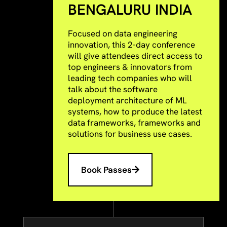
BENGALURU INDIA
Focused on data engineering
innovation, this 2-day conference
will give attendees direct access to
top engineers & innovators from
leading tech companies who will
talk about the software
deployment architecture of ML
systems, how to produce the latest
data frameworks, frameworks and
solutions for business use cases.
Book Passes