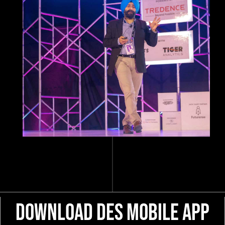
Download DES Mobile App