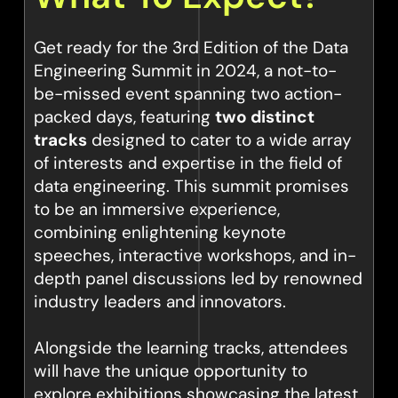
Get ready for the 3rd Edition of the Data
Engineering Summit in 2024, a not-to-
be-missed event spanning two action-
packed days, featuring
two distinct
tracks
designed to cater to a wide array
of interests and expertise in the field of
data engineering. This summit promises
to be an immersive experience,
combining enlightening keynote
speeches, interactive workshops, and in-
depth panel discussions led by renowned
industry leaders and innovators.
Alongside the learning tracks, attendees
will have the unique opportunity to
explore exhibitions showcasing the latest