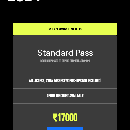
RECOMMENDED
Standard Pass
REGULAR PASSES TO EXPIRE ON 24TH APR 2026
All access, 2 day passes (Workshops not included)
Group Discount available
₹
17000