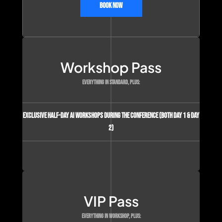
Book Now
Workshop Pass
EVERYTHING IN STANDARD, PLUS:
Exclusive Half-day AI Workshops during the conference (Both Day 1 & Day
2)
VIP Pass
EVERYTHING IN WORKSHOP, PLUS: