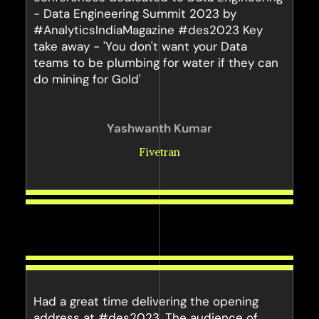
- Data Engineering Summit 2023 by
#AnalyticsIndiaMagazine #des2023 Key
take away - 'You don't want your Data
teams to be plumbing for water if they can
do mining for Gold'
Yashwanth Kumar
Fivetran
Had a great time delivering the opening
address at #des2023. The audience of