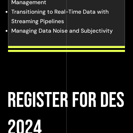
Management
Transitioning to Real-Time Data with
Streaming Pipelines
Managing Data Noise and Subjectivity
Register for DES
2024