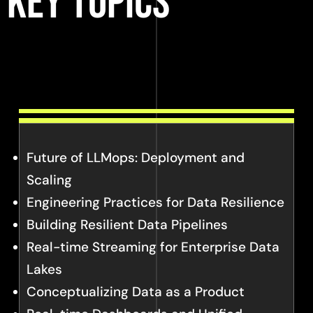
Key Topics
Future of LLMops: Deployment and
Scaling
Engineering Practices for Data Resilience
Building Resilient Data Pipelines
Real-time Streaming for Enterprise Data
Lakes
Conceptualizing Data as a Product