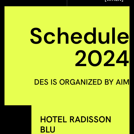
Schedule
2024
DES IS ORGANIZED BY AIM
HOTEL RADISSON
BLU