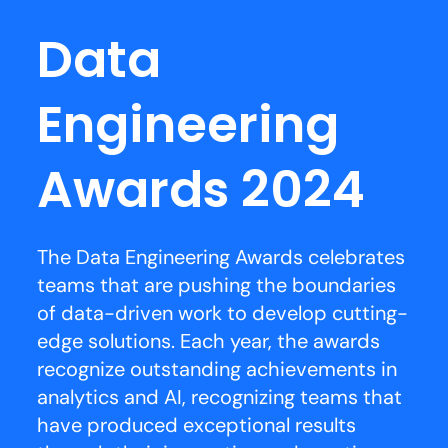
Data
Engineering
Awards 2024
The Data Engineering Awards celebrates
teams that are pushing the boundaries
of data-driven work to develop cutting-
edge solutions. Each year, the awards
recognize outstanding achievements in
analytics and AI, recognizing teams that
have produced exceptional results