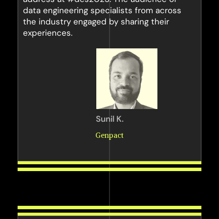
data engineering specialists from across
the industry engaged by sharing their
experiences.
Sunil K.
Genpact