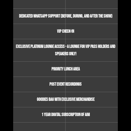
Dedicated Whatsapp Support (before, during, and after the show)
VIP check-in
Exclusive Platinum Lounge Access - A lounge for VIP pass holders and
Speakers only!
Priority Lunch area
Post event recordings
Goodies bag with Exclusive Merchandise
1 Year Digital Subscription of AIM