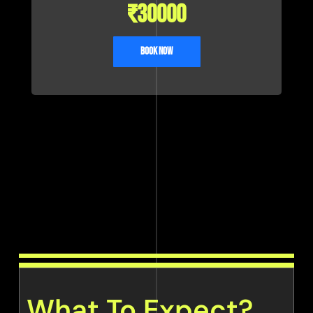
₹
30000
Book Now
What To Expect?