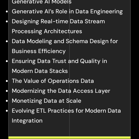
Generative AI Models
Generative AI’s Role in Data Engineering
Designing Real-time Data Stream
Processing Architectures
Data Modeling and Schema Design for
Business Efficiency
Ensuring Data Trust and Quality in
Modern Data Stacks
The Value of Operations Data
Modernizing the Data Access Layer
Monetizing Data at Scale
Evolving ETL Practices for Modern Data
Integration