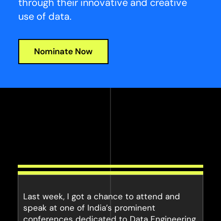
through their innovative and creative
use of data.
Nominate Now
Last week, I got a chance to attend and
speak at one of India’s prominent
conferences dedicated to Data Engineering