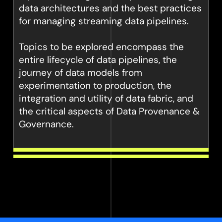
data architectures and the best practices
for managing streaming data pipelines.
Topics to be explored encompass the
entire lifecycle of data pipelines, the
journey of data models from
experimentation to production, the
integration and utility of data fabric, and
the critical aspects of Data Provenance &
Governance.